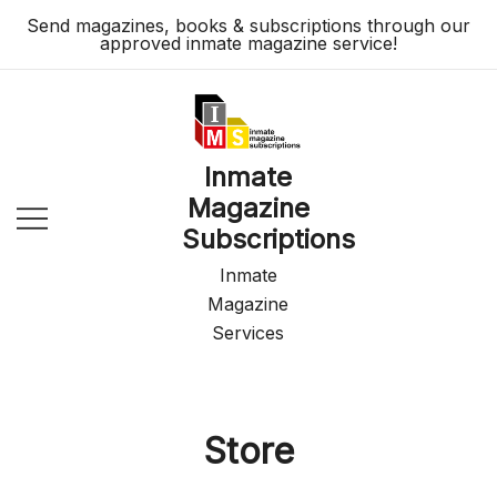
Skip
Send magazines, books & subscriptions through our
to
approved inmate magazine service!
content
Inmate
Magazine
Subscriptions
Inmate
Magazine
Services
Store