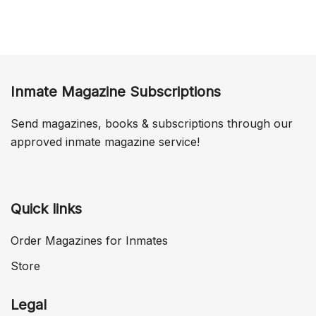
Inmate Magazine Subscriptions
Send magazines, books & subscriptions through our
approved inmate magazine service!
Quick links
Order Magazines for Inmates
Store
Legal