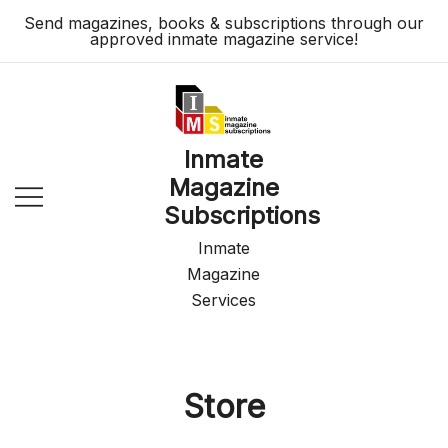
Skip
Send magazines, books & subscriptions through our
to
approved inmate magazine service!
content
Inmate
Magazine
Subscriptions
Inmate
Magazine
Services
Store